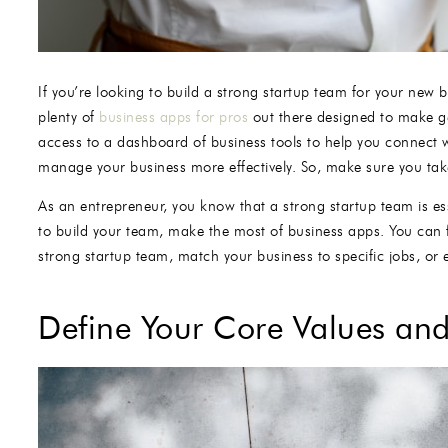
If you’re looking to build a strong startup team for your new
plenty of
business apps for pros
out there designed to make ge
access to a dashboard of business tools to help you connect w
manage your business more effectively. So, make sure you take
As an entrepreneur, you know that a strong startup team is es
to build your team, make the most of business apps. You can 
strong startup team, match your business to specific jobs, o
Define Your Core Values and