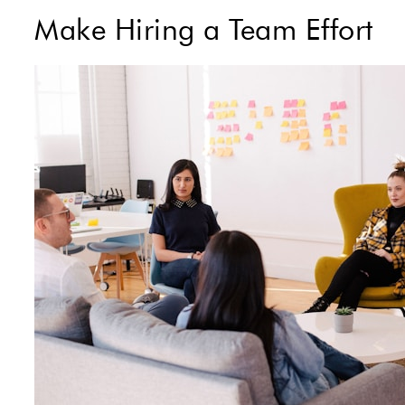
Make Hiring a Team Effort