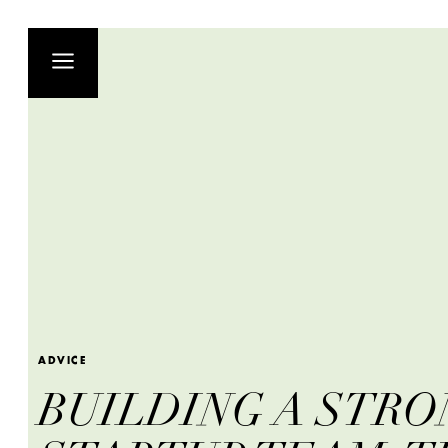
ADVICE
BUILDING A STRO