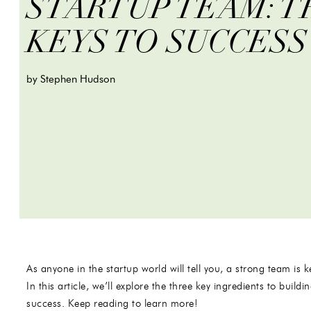
STARTUP TEAM: T
KEYS TO SUCCESS
by Stephen Hudson
As anyone in the startup world will tell you, a strong team is
In this article, we’ll explore the three key ingredients to build
success. Keep reading to learn more!