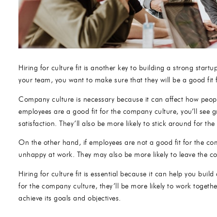
Hiring for culture fit is another key to building a strong st
your team, you want to make sure that they will be a good fit
Company culture is necessary because it can affect how peo
employees are a good fit for the company culture, you’ll see 
satisfaction. They’ll also be more likely to stick around for the
On the other hand, if employees are not a good fit for the c
unhappy at work. They may also be more likely to leave the 
Hiring for culture fit is essential because it can help you bui
for the company culture, they’ll be more likely to work toget
achieve its goals and objectives.