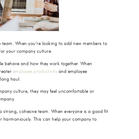
artup team. When you’re looking to add new members to
 for your company culture.
ple behave and how they work together. When
greater
employee productivity
and employee
 long haul.
ompany culture, they may feel uncomfortable or
company.
ld a strong, cohesive team. When everyone is a good fit
her harmoniously. This can help your company to