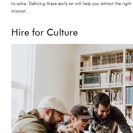
to solve. Defining these early on will help you attract the ri
mission.
Hire for Culture