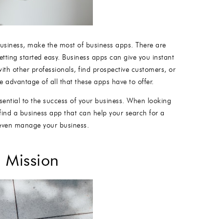
 business, make the most of business apps. There are
tting started easy. Business apps can give you instant
ith other professionals, find prospective customers, or
 advantage of all that these apps have to offer.
sential to the success of your business. When looking
find a business app that can help your search for a
r even manage your business.
 Mission