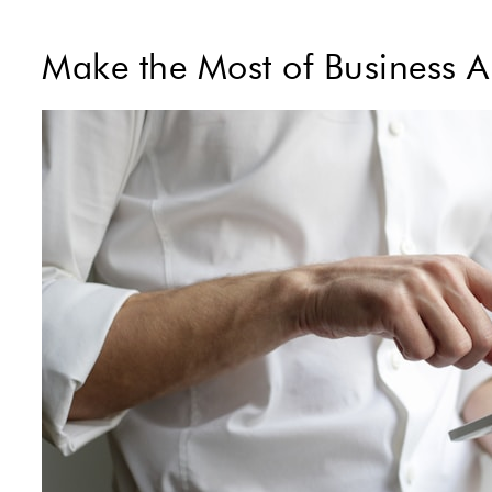
Make the Most of Business 