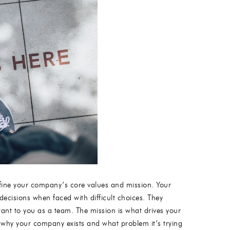
 define your company’s core values and mission. Your
decisions when faced with difficult choices. They
nt to you as a team. The mission is what drives your
why your company exists and what problem it’s trying