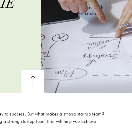
HE
 key to success. But what makes a strong startup team?
ing a strong startup team that will help you achieve