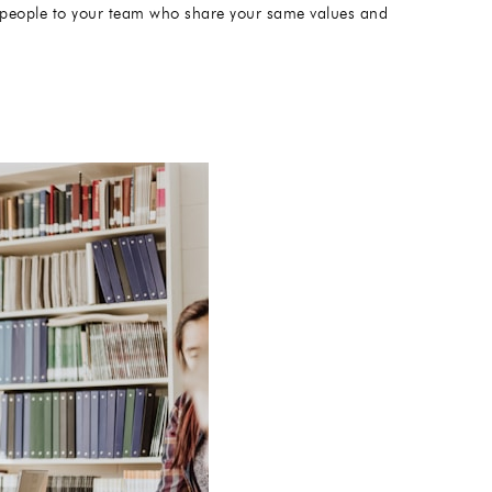
ght people to your team who share your same values and