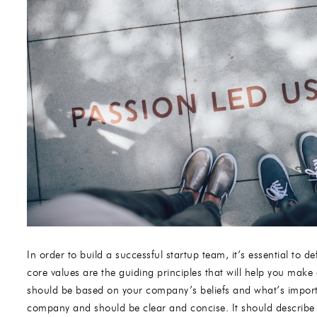
In order to build a successful startup team, it’s essential to
core values are the guiding principles that will help you make 
should be based on your company’s beliefs and what’s importa
company and should be clear and concise. It should describe 