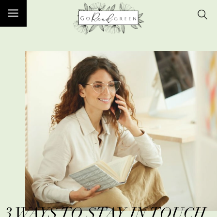
3 WAYS TO STAY IN TOUCH