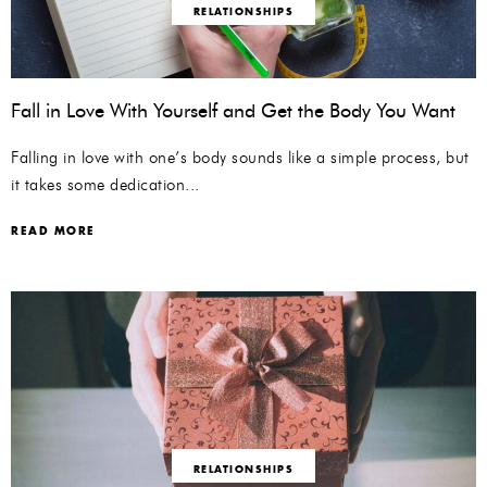
RELATIONSHIPS
Fall in Love With Yourself and Get the Body You Want
Falling in love with one’s body sounds like a simple process, but
it takes some dedication...
READ MORE
RELATIONSHIPS