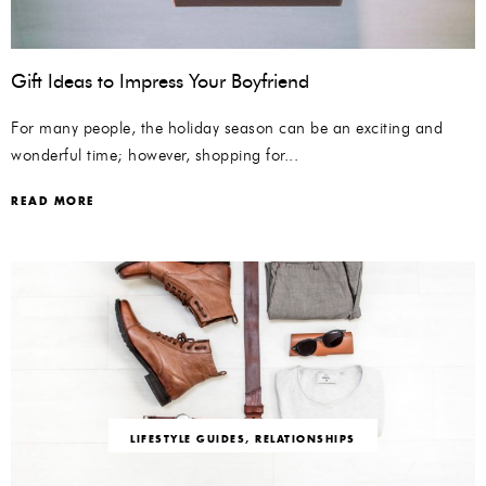
Gift Ideas to Impress Your Boyfriend
For many people, the holiday season can be an exciting and
wonderful time; however, shopping for...
READ MORE
LIFESTYLE GUIDES
,
RELATIONSHIPS