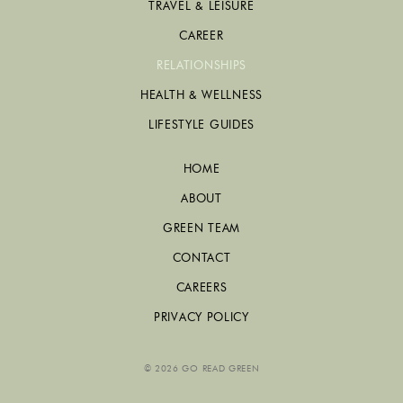
TRAVEL & LEISURE
CAREER
RELATIONSHIPS
HEALTH & WELLNESS
LIFESTYLE GUIDES
HOME
ABOUT
GREEN TEAM
CONTACT
CAREERS
PRIVACY POLICY
© 2026 GO READ GREEN