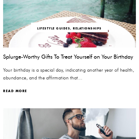
LIFESTYLE GUIDES
,
RELATIONSHIPS
Splurge-Worthy Gifts To Treat Yourself on Your Birthday
Your birthday is a special day, indicating another year of health,
abundance, and the affirmation that...
READ MORE