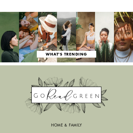
WHAT'S TRENDING
HOME & FAMILY