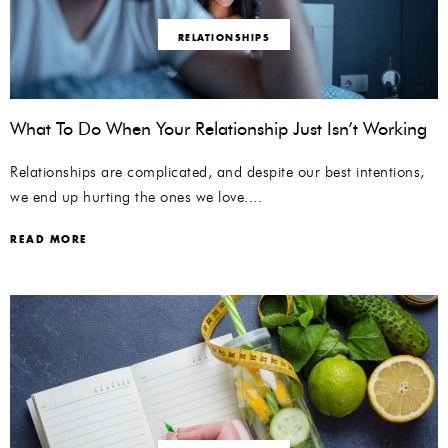
RELATIONSHIPS
What To Do When Your Relationship Just Isn’t Working
Relationships are complicated, and despite our best intentions,
we end up hurting the ones we love....
READ MORE