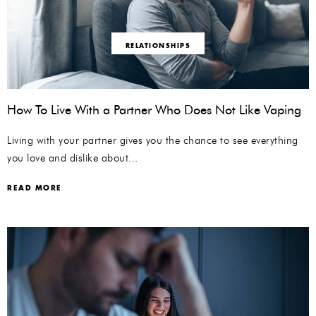
RELATIONSHIPS
How To Live With a Partner Who Does Not Like Vaping
Living with your partner gives you the chance to see everything
you love and dislike about...
READ MORE