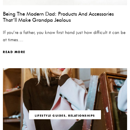
Being The Modern Dad: Products And Accessories
That’ll Make Grandpa Jealous
If you’re a father, you know first hand just how difficult it can be
at times....
READ MORE
LIFESTYLE GUIDES
,
RELATIONSHIPS