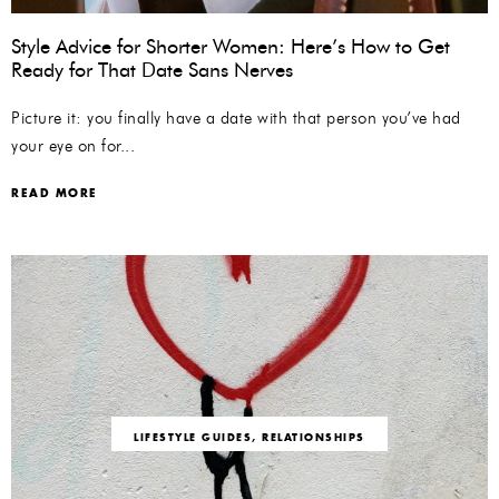
Style Advice for Shorter Women: Here’s How to Get
Ready for That Date Sans Nerves
Picture it: you finally have a date with that person you’ve had
your eye on for...
READ MORE
LIFESTYLE GUIDES
,
RELATIONSHIPS