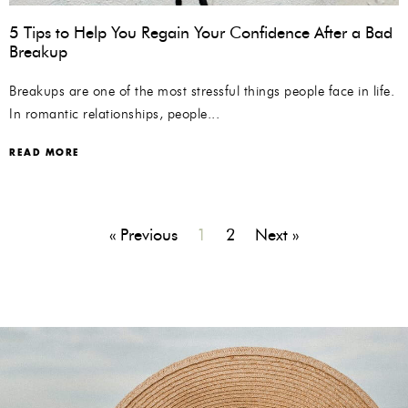
5 Tips to Help You Regain Your Confidence After a Bad
Breakup
Breakups are one of the most stressful things people face in life.
In romantic relationships, people...
READ MORE
« Previous
1
2
Next »