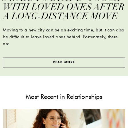
WITH LOVED ONES AFTER
A LONG-DISTANCE MOVE
Moving to a new city can be an exciting time, but it can also
be difficult to leave loved ones behind. Fortunately, there
are
READ MORE
Most Recent in Relationships