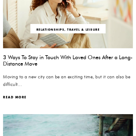
RELATIONSHIPS
,
TRAVEL & LEISURE
3 Ways To Stay in Touch With Loved Ones After a Long-
Distance Move
Moving to a new city can be an exciting time, but it can also be
difficult...
READ MORE