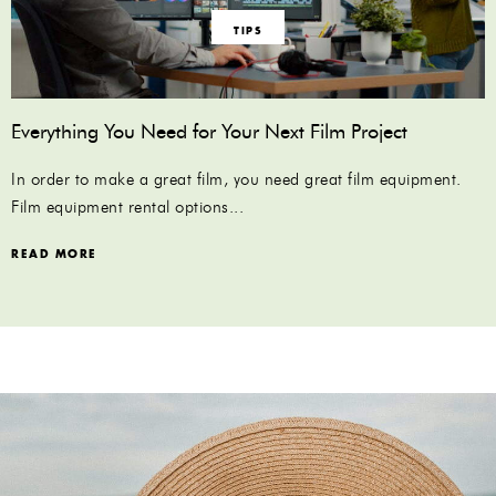
TIPS
Everything You Need for Your Next Film Project
In order to make a great film, you need great film equipment.
Film equipment rental options...
READ MORE