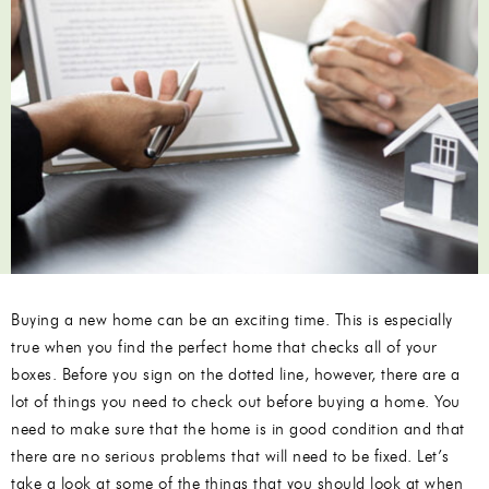
Buying a new home can be an exciting time. This is especially
true when you find the perfect home that checks all of your
boxes. Before you sign on the dotted line, however, there are a
lot of things you need to check out before buying a home. You
need to make sure that the home is in good condition and that
there are no serious problems that will need to be fixed. Let’s
take a look at some of the things that you should look at when