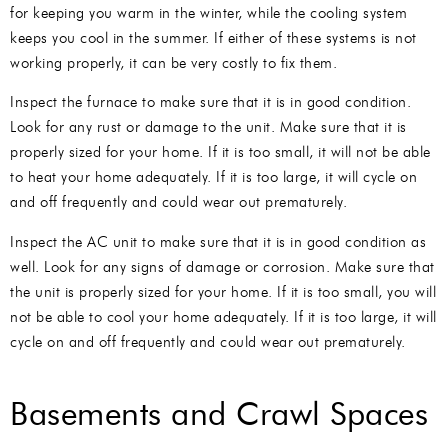
for keeping you warm in the winter, while the cooling system
keeps you cool in the summer. If either of these systems is not
working properly, it can be very costly to fix them.
Inspect the furnace to make sure that it is in good condition.
Look for any rust or damage to the unit. Make sure that it is
properly sized for your home. If it is too small, it will not be able
to heat your home adequately. If it is too large, it will cycle on
and off frequently and could wear out prematurely.
Inspect the AC unit to make sure that it is in good condition as
well. Look for any signs of damage or corrosion. Make sure that
the unit is properly sized for your home. If it is too small, you will
not be able to cool your home adequately. If it is too large, it will
cycle on and off frequently and could wear out prematurely.
Basements and Crawl Spaces