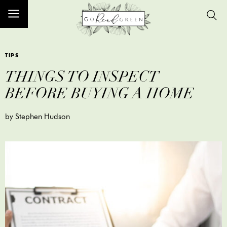
TIPS
THINGS TO INSPECT
BEFORE BUYING A HOME
by Stephen Hudson