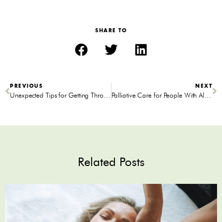
SHARE TO
PREVIOUS
NEXT
Unexpected Tips for Getting Through a Midlife Crisis
Palliative Care for People With Alzheimer’s Disease
Related Posts