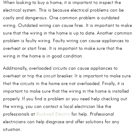
When looking to buy a home, it is important to inspect the
electrical system. This is because electrical problems can be
costly and dangerous. One common problem is outdated
wiring. Outdated wiring can cause fires. It is important to make
sure that the wiring in the home is up to date. Another common
problem is faulty wiring. Faulty wiring can cause appliances to
overheat or start fires. It is important to make sure that the
wiring in the home is in good condition.
Additionally, overloaded circuits can cause appliances to
overheat or trip the circuit breaker. It is important to make sure
that the circuits in the home are not overloaded. Finally, it is
important to make sure that the wiring in the home is installed
properly. If you find a problem or you need help checking out
the wiring, you can contact a local electrician like the
professionals at
Rockwall Electric
for help. Professional
electricians can help diagnose and offer solutions for any
situation.