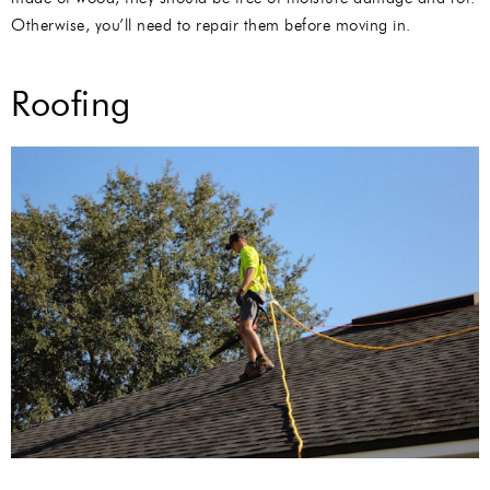
Otherwise, you’ll need to repair them before moving in.
Roofing