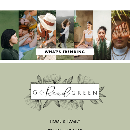
WHAT'S TRENDING
HOME & FAMILY