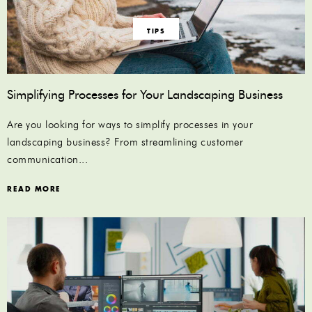
TIPS
Simplifying Processes for Your Landscaping Business
Are you looking for ways to simplify processes in your
landscaping business? From streamlining customer
communication...
READ MORE