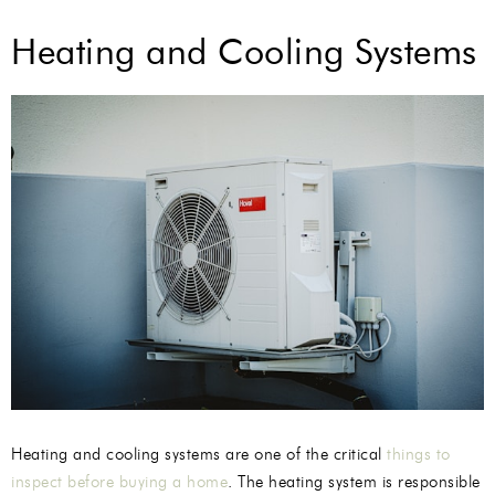
Heating and Cooling Systems
Heating and cooling systems are one of the critical
things to
inspect before buying a home
. The heating system is responsible