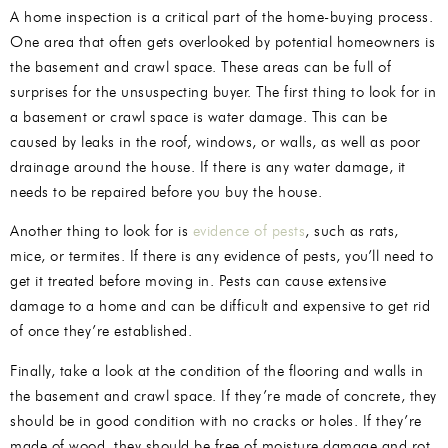
A home inspection is a critical part of the home-buying process.
One area that often gets overlooked by potential homeowners is
the basement and crawl space. These areas can be full of
surprises for the unsuspecting buyer. The first thing to look for in
a basement or crawl space is water damage. This can be
caused by leaks in the roof, windows, or walls, as well as poor
drainage around the house. If there is any water damage, it
needs to be repaired before you buy the house.
Another thing to look for is
evidence of pests
, such as rats,
mice, or termites. If there is any evidence of pests, you’ll need to
get it treated before moving in. Pests can cause extensive
damage to a home and can be difficult and expensive to get rid
of once they’re established.
Finally, take a look at the condition of the flooring and walls in
the basement and crawl space. If they’re made of concrete, they
should be in good condition with no cracks or holes. If they’re
made of wood, they should be free of moisture damage and rot.