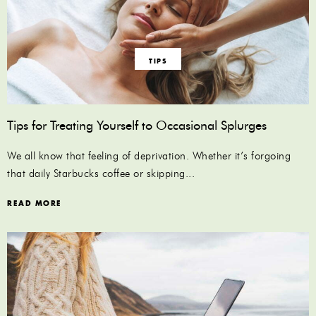
TIPS
Tips for Treating Yourself to Occasional Splurges
We all know that feeling of deprivation. Whether it’s forgoing
that daily Starbucks coffee or skipping...
READ MORE