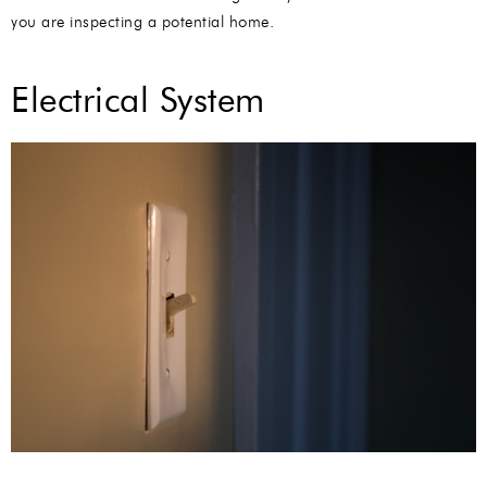
you are inspecting a potential home.
Electrical System