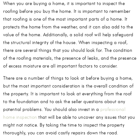
When you are buying a home, it is important to inspect the
roofing before you buy the home. It is important to remember
that roofing is one of the most important parts of a home. It
protects the home from the weather, and it can also add to the
value of the home. Additionally, a solid roof will help safeguard
the structural integrity of the house. When inspecting a roof,
there are several things that you should look for. The condition
of the roofing materials, the presence of leaks, and the presence
of excess moisture are all important factors to consider.
There are a number of things to look at before buying a home,
but the most important consideration is the overall condition of
the property. It is important to look at everything from the roof
to the foundation and to ask the seller questions about any
potential problems. You should also invest in a
professional
home inspection
that will be able to uncover any issues that you
might not notice. By taking the time to inspect the property
thoroughly, you can avoid costly repairs down the road.