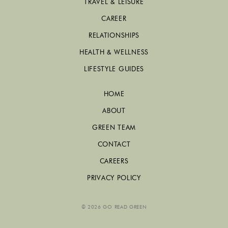
TRAVEL & LEISURE
CAREER
RELATIONSHIPS
HEALTH & WELLNESS
LIFESTYLE GUIDES
HOME
ABOUT
GREEN TEAM
CONTACT
CAREERS
PRIVACY POLICY
© 2026 GO READ GREEN