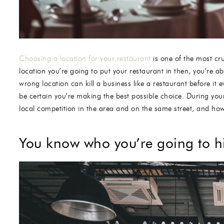
Choosing a location for your restaurant
is one of the most cru
location you’re going to put your restaurant in then, you’re a
wrong location can kill a business like a restaurant before it
be certain you’re making the best possible choice. During your 
local competition in the area and on the same street, and how
You know who you’re going to hi