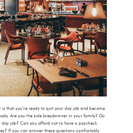
t is that you’re ready to quit your day job and become
ready. Are you the sole breadwinner in your family? Do
ur day job? Can you afford not to have a paycheck
ey? If you can answer these questions comfortably