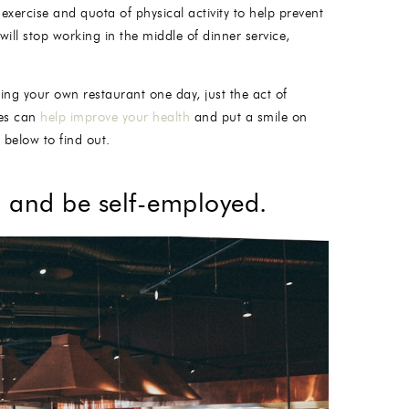
exercise and quota of physical activity to help prevent
will stop working in the middle of dinner service,
ng your own restaurant one day, just the act of
ves can
help improve your health
and put a smile on
below to find out.
b and be self-employed.