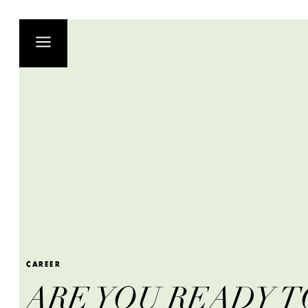
CAREER
ARE YOU READY T