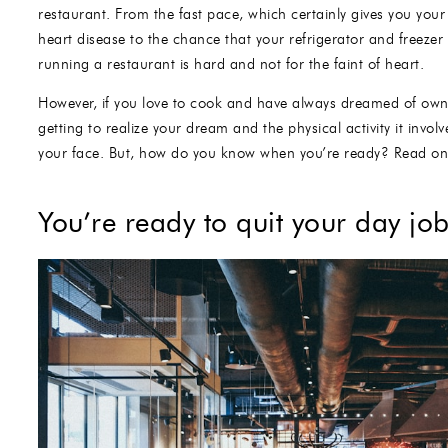
restaurant. From the fast pace, which certainly gives you your 
heart disease to the chance that your refrigerator and freezer 
running a restaurant is hard and not for the faint of heart.
However, if you love to cook and have always dreamed of owni
getting to realize your dream and the physical activity it invol
your face. But, how do you know when you’re ready? Read on 
You’re ready to quit your day jo