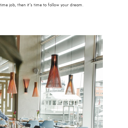
ime job, then it’s time to follow your dream.