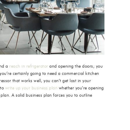
and a
reach in refrigerator
and opening the doors; you
 you’re certainly going to need a commercial kitchen
ssor that works well, you can’t get lost in your
 to
write up your business plan
whether you’re opening
plan. A solid business plan forces you to outline