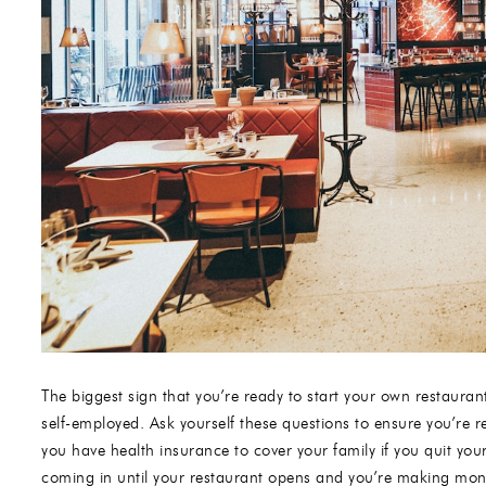
The biggest sign that you’re ready to start your own restauran
self-employed. Ask yourself these questions to ensure you’re 
you have health insurance to cover your family if you quit yo
coming in until your restaurant opens and you’re making mon