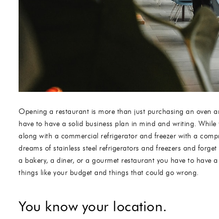
Opening a restaurant is more than just purchasing an oven 
have to have a solid business plan in mind and writing. While
along with a commercial refrigerator and freezer with a compre
dreams of stainless steel refrigerators and freezers and forget
a bakery, a diner, or a gourmet restaurant you have to have a 
things like your budget and things that could go wrong.
You know your location.