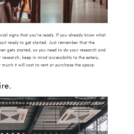
cial signs that you’re ready. If you already know what
bout ready to get started. Just remember that the
 even gets started, so you need to do your research and
research, keep in mind accessibility to the eatery,
 much it will cost to rent or purchase the space.
re.