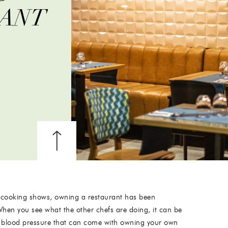
RANT
 cooking shows, owning a restaurant has been
When you see what the other chefs are doing, it can be
igh blood pressure that can come with owning your own