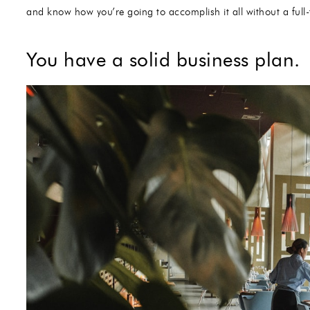
and know how you’re going to accomplish it all without a full-t
You have a solid business plan.