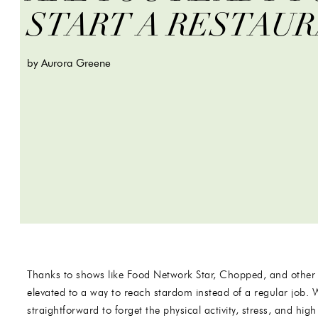
START A RESTAU
by Aurora Greene
Thanks to shows like Food Network Star, Chopped, and other
elevated to a way to reach stardom instead of a regular job. 
straightforward to forget the physical activity, stress, and h