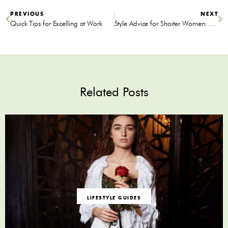
PREVIOUS
NEXT
Quick Tips for Excelling at Work
Style Advice for Shorter Women: Here’s How to Get Ready for That Date Sans Nerves
Related Posts
LIFESTYLE GUIDES