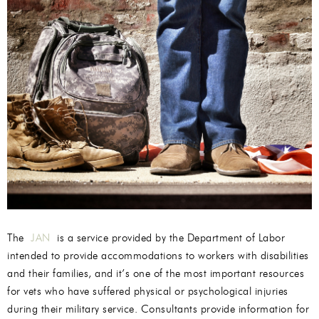
The
JAN
is a service provided by the Department of Labor
intended to provide accommodations to workers with disabilities
and their families, and it’s one of the most important resources
for vets who have suffered physical or psychological injuries
during their military service. Consultants provide information for