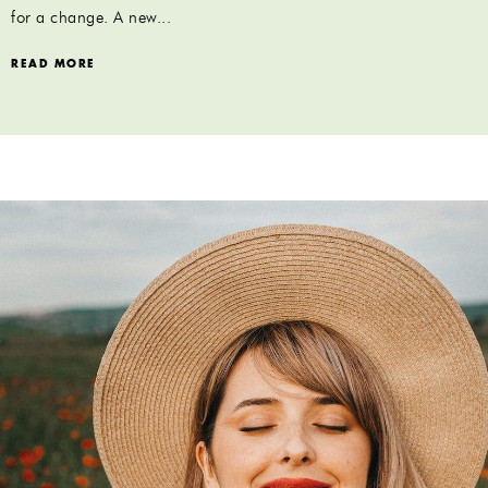
for a change. A new...
READ MORE