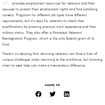
VETS
provides employment resources for veterans and their
spouses to protect their employment rights and find satisfying
careers. Programs for different job types have different
requirements, but it’s easy for veterans to check their
qualifications by entering previous work experience and their
military status. They also offer a Homeless Veterans’
Reintegration Program, which is the only federal grant of its
kind.
There’s no denying that returning veterans can face a host of
unique challenges when returning to the workforce, but knowing
when to seek help can make a tremendous difference.
SHARE TO