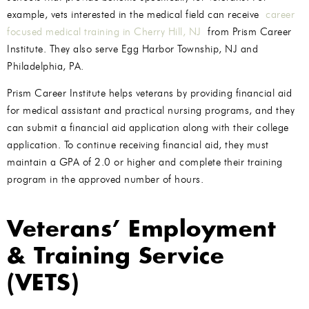
example, vets interested in the medical field can receive
career
focused medical training in Cherry Hill, NJ
from Prism Career
Institute. They also serve Egg Harbor Township, NJ and
Philadelphia, PA.
Prism Career Institute helps veterans by providing financial aid
for medical assistant and practical nursing programs, and they
can submit a financial aid application along with their college
application. To continue receiving financial aid, they must
maintain a GPA of 2.0 or higher and complete their training
program in the approved number of hours.
Veterans’ Employment
& Training Service
(VETS)