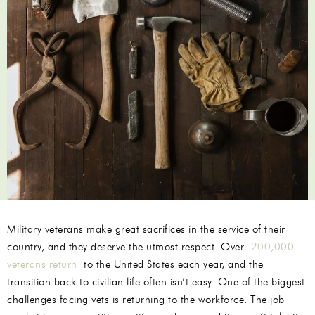
Military veterans make great sacrifices in the service of their
country, and they deserve the utmost respect. Over
200,000
veterans return
to the United States each year, and the
transition back to civilian life often isn’t easy. One of the biggest
challenges facing vets is returning to the workforce. The job