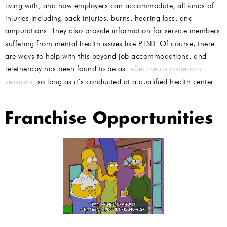
living with, and how employers can accommodate, all kinds of
injuries including back injuries, burns, hearing loss, and
amputations. They also provide information for service members
suffering from mental health issues like PTSD. Of course, there
are ways to help with this beyond job accommodations, and
teletherapy has been found to be as
effective as in-person
sessions
so long as it’s conducted at a qualified health center.
Franchise Opportunities