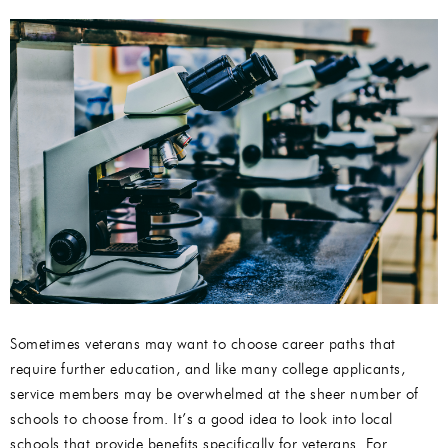
Sometimes veterans may want to choose career paths that
require further education, and like many college applicants,
service members may be overwhelmed at the sheer number of
schools to choose from. It’s a good idea to look into local
schools that provide benefits specifically for veterans. For