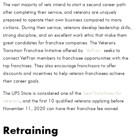
The vast majority of vets intend to start a second career path
after completing their service, and veterans are uniquely
prepared to operate their own business compared to many
civilians. During their service, veterans develop leadership skills,
strong discipline, and an excellent work ethic that make them
great candidates for franchise companies. The Veterans
Transition Franchise Initiative offered by
VetFran
seeks to
connect VetFran members to franchisee opportunities with the
top franchises. They also encourage franchisors to offer
discounts and incentives to help veteran franchisees achieve
their career goals.
The UPS Store is considered one of the
best franchises for
veterans
, and the first 10 qualified veterans applying before
November 11, 2020 can have their franchise fee waived.
Retraining