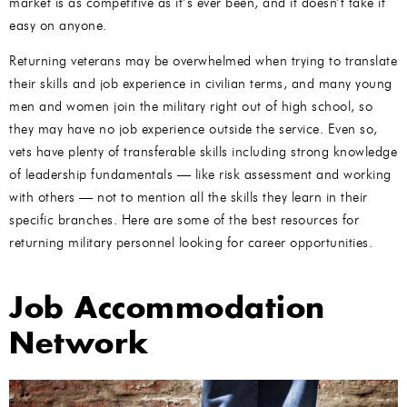
market is as competitive as it’s ever been, and it doesn’t take it
easy on anyone.
Returning veterans may be overwhelmed when trying to translate
their skills and job experience in civilian terms, and many young
men and women join the military right out of high school, so
they may have no job experience outside the service. Even so,
vets have plenty of transferable skills including strong knowledge
of leadership fundamentals — like risk assessment and working
with others — not to mention all the skills they learn in their
specific branches. Here are some of the best resources for
returning military personnel looking for career opportunities.
Job Accommodation
Network