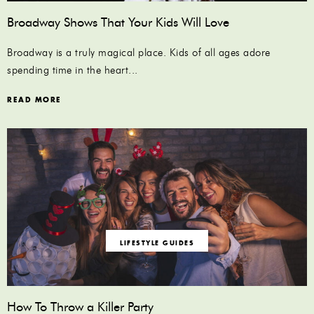
Broadway Shows That Your Kids Will Love
Broadway is a truly magical place. Kids of all ages adore
spending time in the heart...
READ MORE
LIFESTYLE GUIDES
How To Throw a Killer Party