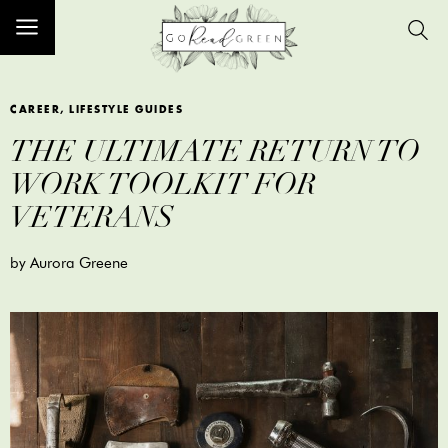
CAREER
,
LIFESTYLE GUIDES
THE ULTIMATE RETURN TO
WORK TOOLKIT FOR
VETERANS
by Aurora Greene