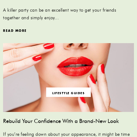
A killer party can be an excellent way to get your friends
together and simply enjoy...
READ MORE
LIFESTYLE GUIDES
Rebuild Your Confidence With a Brand-New Look
If you’re feeling down about your appearance, it might be time