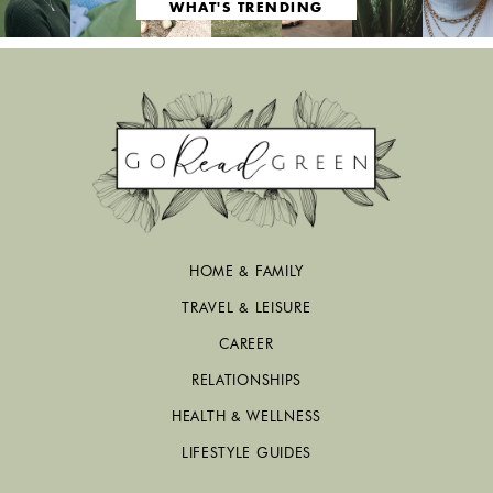
WHAT'S TRENDING
HOME & FAMILY
TRAVEL & LEISURE
CAREER
RELATIONSHIPS
HEALTH & WELLNESS
LIFESTYLE GUIDES